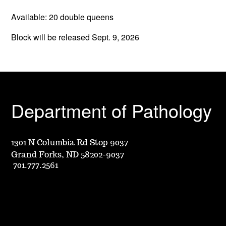
Available: 20 double queens
Block will be released Sept. 9, 2026
Department of Pathology
1301 N Columbia Rd Stop 9037
Grand Forks, ND 58202-9037
701.777.2561