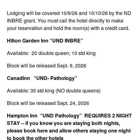
Lodging will be covered 10/9/26 and 10/10/26 by the ND
INBRE grant. You must call the hotel directly to make
your reservation and hold the room(s) with a credit card.
Hilton Garden Inn “UND INBRE”
Available: 20 double queen; 10 std king
Block will be released Sept. 9, 2026
CanadInn “UND- Pathology”
Available: 35 std king (NO double queens)
Block will be released Sept. 24, 2026
Hampton Inn “UND Pathology” REQUIRES 2 NIGHT
STAY – if you know you are staying both nights,
please book here and allow others staying one night
to book the other hotels