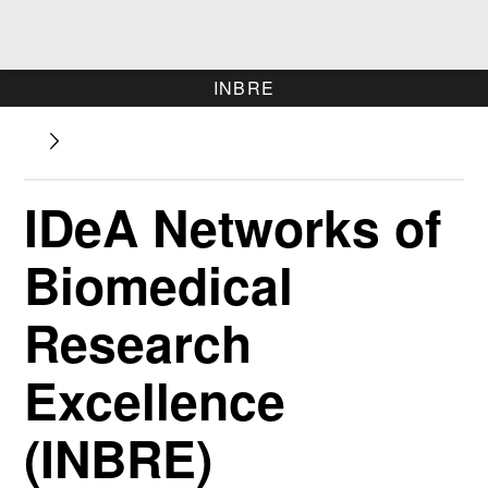
INBRE
IDeA Networks of
Biomedical
Research
Excellence
(INBRE)