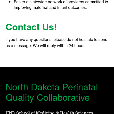
Foster a statewide network of providers committed to
improving maternal and infant outcomes.
Contact Us!
If you have any questions, please do not hesitate to send
us a message. We will reply within 24 hours.
North Dakota Perinatal
Quality Collaborative
UND School of Medicine & Health Sciences