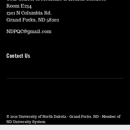
Room E234
1301 N Columbia Rd.
Grand Forks, ND 58202
NDPQC@gmail.com
Contact Us
©
2026 University of North Dakota - Grand Forks, ND - Member of
ND University System