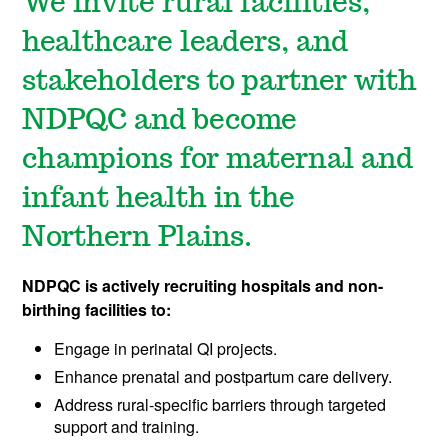
We invite rural facilities,
healthcare leaders, and
stakeholders to partner with
NDPQC and become
champions for maternal and
infant health in the
Northern Plains.​
NDPQC is actively recruiting hospitals and non-
birthing facilities to:
Engage in perinatal QI projects.
Enhance prenatal and postpartum care delivery.
Address rural-specific barriers through targeted
support and training.