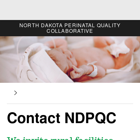
NORTH DAKOTA
PERINATAL QUALITY
COLLABORATIVE
Contact NDPQC