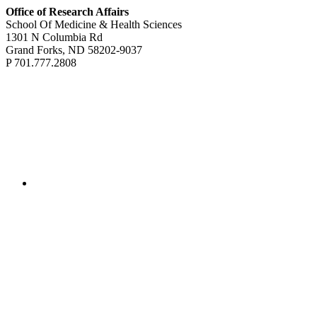
Office of Research Affairs
School Of Medicine & Health Sciences
1301 N Columbia Rd
Grand Forks, ND 58202-9037
P 701.777.2808