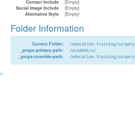
Contact Include
[Empty]
Social Image Include
[Empty]
Alternative Style
[Empty]
Folder Information
Current Folder:
/education-training/surgery
_props-primary-path:
/academics/
_props-override-path:
/education-training/surgery
©