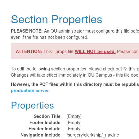
Section Properties
PLEASE NOTE:
An OU administrator must configure this file befor
even if the file has not been configured.
ATTENTION:
This _props file
WILL NOT be used.
Please cont
To edit the following section properties, please check out 💡️ thi
Changes will take effect immediately in OU Campus - this file doe
However, the PCF files within this directory must be republ
production server
.
Properties
Section Title
[Empty]
Footer Include
[Empty]
Header Include
[Empty]
Navigation Include
/surgery/clerkship/_nav.inc