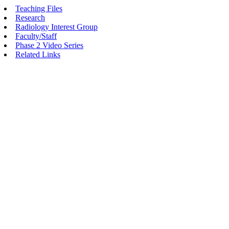
Teaching Files
Research
Radiology Interest Group
Faculty/Staff
Phase 2 Video Series
Related Links